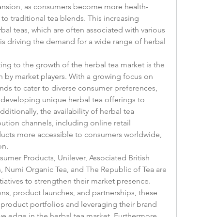
xpansion, as consumers become more health-
to traditional tea blends. This increasing 
bal teas, which are often associated with various 
is driving the demand for a wide range of herbal 
ing to the growth of the herbal tea market is the 
 by market players. With a growing focus on 
nds to cater to diverse consumer preferences, 
developing unique herbal tea offerings to 
itionally, the availability of herbal tea 
ution channels, including online retail 
ucts more accessible to consumers worldwide, 
on.
umer Products, Unilever, Associated British 
, Numi Organic Tea, and The Republic of Tea are 
tiatives to strengthen their market presence. 
s, product launches, and partnerships, these 
roduct portfolios and leveraging their brand 
ve edge in the herbal tea market. Furthermore, 