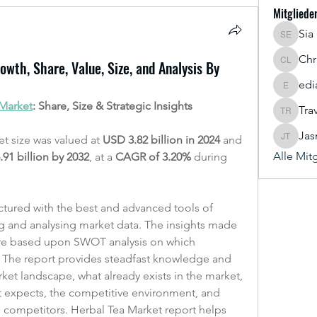
Mitgliede
Sia
Sia Enk
Chr
wth, Share, Value, Size, and Analysis By
Chris Le
edi
ediaustr
 Market
: Share, Size & Strategic Insights
Tra
Travis R
Jas
t size was valued at 
USD 3.82 billion in 2024
 and 
Jasmine
Alle Mit
91 billion by 2032
,
at a 
CAGR of 3.20% 
during 
ctured with the best and advanced tools of 
ng and analysing market data. The insights made 
 are based upon SWOT analysis on which 
. The report provides steadfast knowledge and 
et landscape, what already exists in the market, 
t expects, the competitive environment, and 
e competitors. Herbal Tea Market report helps 