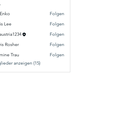
r
 Enko
Folgen
o
is Lee
Folgen
e
austria1234
Folgen
ia1234
vis Rosher
Folgen
osher
mine Trau
Folgen
 Trau
glieder anzeigen (15)