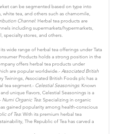
arket can be segmented based on type into 
, white tea, and others such as chamomile, 
ribution Channel
: Herbal tea products are 
nnels including supermarkets/hypermarkets, 
, specialty stores, and others.
 its wide range of herbal tea offerings under Tata 
Consumer Products holds a strong position in the 
ompany offers herbal tea products under 
hich are popular worldwide.- 
Associated British 
ry Twinings, Associated British Foods plc has a 
al tea segment.- 
Celestial Seasonings
: Known 
 and unique flavors, Celestial Seasonings is a 
 
Numi Organic Tea
: Specializing in organic 
has gained popularity among health-conscious 
lic of Tea
: With its premium herbal tea 
ainability, The Republic of Tea has carved a 