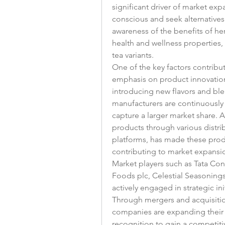
significant driver of market e
conscious and seek alternatives 
awareness of the benefits of her
health and wellness properties, 
tea variants.
One of the key factors contribut
emphasis on product innovation
introducing new flavors and ble
manufacturers are continuously 
capture a larger market share. Add
products through various distrib
platforms, has made these prod
contributing to market expansi
Market players such as Tata Cons
Foods plc, Celestial Seasonings
actively engaged in strategic ini
Through mergers and acquisition
companies are expanding their p
recognition to gain a competiti