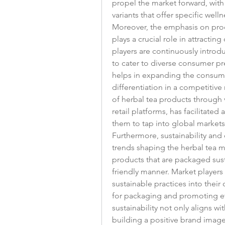
propel the market forward, with
variants that offer specific well
Moreover, the emphasis on produ
plays a crucial role in attractin
players are continuously introdu
to cater to diverse consumer pr
helps in expanding the consumer
differentiation in a competitive 
of herbal tea products through v
retail platforms, has facilitated
them to tap into global market
Furthermore, sustainability and 
trends shaping the herbal tea ma
products that are packaged sus
friendly manner. Market players
sustainable practices into their 
for packaging and promoting eth
sustainability not only aligns w
building a positive brand image