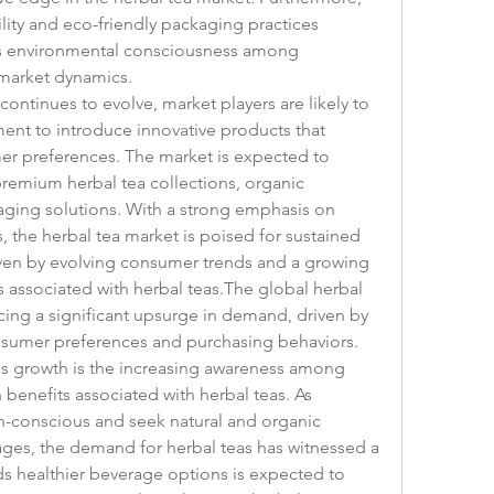
lity and eco-friendly packaging practices 
ds environmental consciousness among 
 market dynamics.
continues to evolve, market players are likely to 
ent to introduce innovative products that 
r preferences. The market is expected to 
remium herbal tea collections, organic 
aging solutions. With a strong emphasis on 
, the herbal tea market is poised for sustained 
iven by evolving consumer trends and a growing 
 associated with herbal teas.The global herbal 
cing a significant upsurge in demand, driven by 
nsumer preferences and purchasing behaviors. 
his growth is the increasing awareness among 
benefits associated with herbal teas. As 
-conscious and seek natural and organic 
rages, the demand for herbal teas has witnessed a 
rds healthier beverage options is expected to 