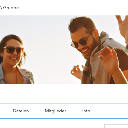
A Gruppe
Dateien
Mitglieder
Info