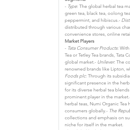
- 
Type
: The global herbal tea m
green tea, black tea, oolong tea
peppermint, and hibiscus.- 
Dist
distributed through various cha
convenience stores, online retail
Market Players
- 
Tata Consumer Products
: With
Tea or Tetley Tea brands, Tata 
global market.- 
Unilever
: The c
renowned brands like Lipton, w
Foods plc
: Through its subsidia
significant presence in the herb
for its diverse herbal tea blends
prominent player in the market.-
herbal teas, Numi Organic Tea 
consumers globally.- 
The Repub
collections and emphasis on sust
niche for itself in the market.