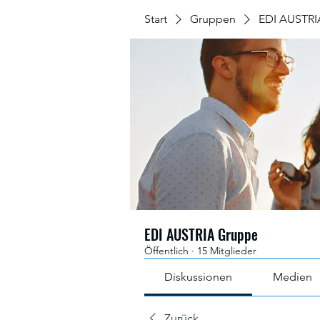
Start
Gruppen
EDI AUSTRI
EDI AUSTRIA Gruppe
Öffentlich
·
15 Mitglieder
Diskussionen
Medien
Zurück