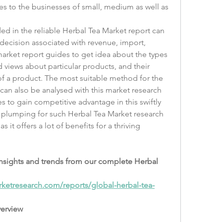
s to the businesses of small, medium as well as 
ed in the reliable Herbal Tea Market report can 
decision associated with revenue, import, 
rket report guides to get idea about the types 
 views about particular products, and their 
f a product. The most suitable method for the 
 can also be analysed with this market research 
 to gain competitive advantage in this swiftly 
 plumping for such Herbal Tea Market research 
it offers a lot of benefits for a thriving 
insights and trends from our complete Herbal 
ketresearch.com/reports/global-herbal-tea-
verview