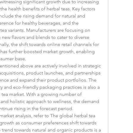
witnessing significant growth due to increasing 
e health benefits of herbal teas. Key factors 
nclude the rising demand for natural and 
rence for healthy beverages, and the 
 tea variants. Manufacturers are focusing on 
new flavors and blends to cater to diverse 
ly, the shift towards online retail channels for 
has further boosted market growth, enabling 
nsumer base.
ntioned above are actively involved in strategic 
acquisitions, product launches, and partnerships 
ence and expand their product portfolios. The 
ty and eco-friendly packaging practices is also a 
l tea market. With a growing number of 
and holistic approach to wellness, the demand 
ntinue rising in the forecast period.
arket analysis, refer to The global herbal tea 
growth as consumer preferences shift towards 
 trend towards natural and organic products is a 