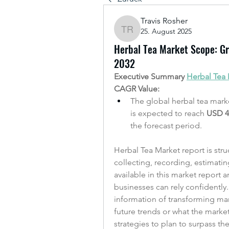
Travis Rosher
25. August 2025
Travis Rosher
Herbal Tea Market Scope: Gro
2032
Executive Summary 
Herbal Tea
CAGR Value: 
The global herbal tea marke
is expected to reach 
USD 4.
the forecast period.
Herbal Tea Market report is stru
collecting, recording, estimati
available in this market report
businesses can rely confidently
information of transforming mark
future trends or what the marke
strategies to plan to surpass th