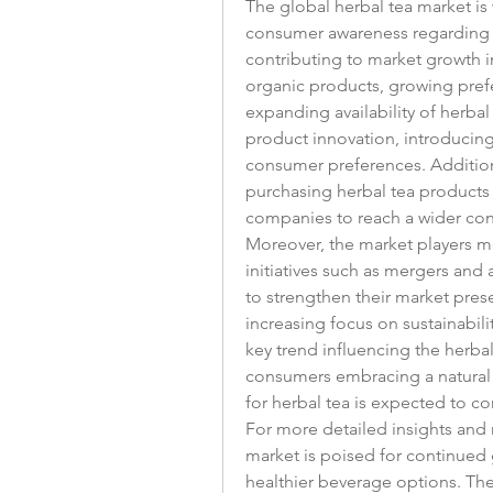
The global herbal tea market is 
consumer awareness regarding th
contributing to market growth i
organic products, growing prefe
expanding availability of herbal
product innovation, introducing 
consumer preferences. Additional
purchasing herbal tea products 
companies to reach a wider co
Moreover, the market players me
initiatives such as mergers and 
to strengthen their market pres
increasing focus on sustainabili
key trend influencing the herba
consumers embracing a natural 
for herbal tea is expected to co
For more detailed insights and m
market is poised for continued 
healthier beverage options. The