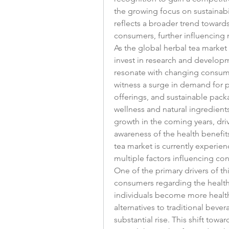
the growing focus on sustainabi
reflects a broader trend towar
consumers, further influencing
As the global herbal tea market 
invest in research and developm
resonate with changing consume
witness a surge in demand for p
offerings, and sustainable pack
wellness and natural ingredients
growth in the coming years, dr
awareness of the health benefits
tea market is currently experien
multiple factors influencing co
One of the primary drivers of t
consumers regarding the health 
individuals become more health
alternatives to traditional beve
substantial rise. This shift towa