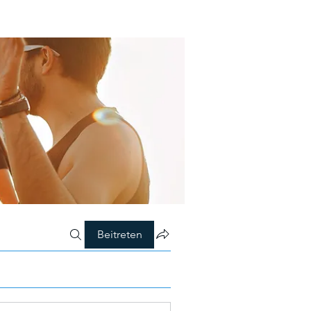
Beitreten