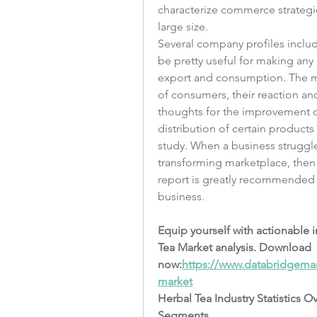
characterize commerce strategie
large size.
Several company profiles includ
be pretty useful for making any 
export and consumption. The ma
of consumers, their reaction and
thoughts for the improvement o
distribution of certain products
study. When a business struggles
transforming marketplace, then
report is greatly recommended as 
business.
Equip yourself with actionable 
Tea Market analysis. Download 
now:
https://www.databridgemar
market
Herbal Tea Industry Statistics O
Segments