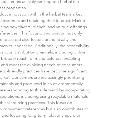
 consumers actively seeking out herbal tea 
ness properties.
ct innovation within the herbal tea market 
g consumers and retaining their interest. Market 
cing new flavors, blends, and unique offerings 
eferences. This focus on innovation not only 
 base but also fosters brand loyalty and 
market landscape. Additionally, the accessibility 
arious distribution channels, including online 
 a broader reach for manufacturers, enabling 
s and meet the evolving needs of consumers.
eco-friendly practices have become significant 
rket. Consumers are increasingly prioritizing 
tainably and produced in an environmentally 
 are responding to this demand by incorporating 
operations, including using recyclable materials 
ical sourcing practices. This focus on 
ith consumer preferences but also contributes to 
 and fostering long-term relationships with 